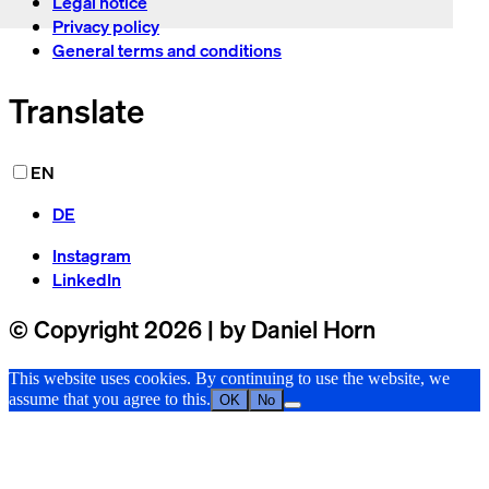
Legal notice
Privacy policy
General terms and conditions
Translate
EN
DE
Instagram
LinkedIn
© Copyright 2026 | by Daniel Horn
This website uses cookies. By continuing to use the website, we
assume that you agree to this.
OK
No