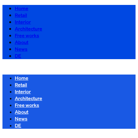
Home
Retail
Interior
Architecture
Free works
About
News
DE
Home
Retail
Interior
Architecture
Free works
About
News
DE