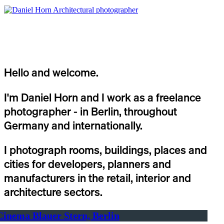
Hello and welcome.
I'm Daniel Horn and I work as a freelance
photographer - in Berlin, throughout
Germany and internationally.
I photograph rooms, buildings, places and
cities for developers, planners and
manufacturers in the retail, interior and
architecture sectors.
Cinema Blauer Stern, Berlin