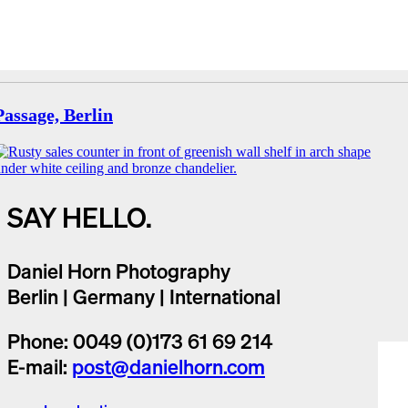
Passage, Berlin
SAY HELLO.
Daniel Horn Photography
Berlin | Germany | International
Phone: 0049 (0)173 61 69 214
E-mail:
post@danielhorn.com