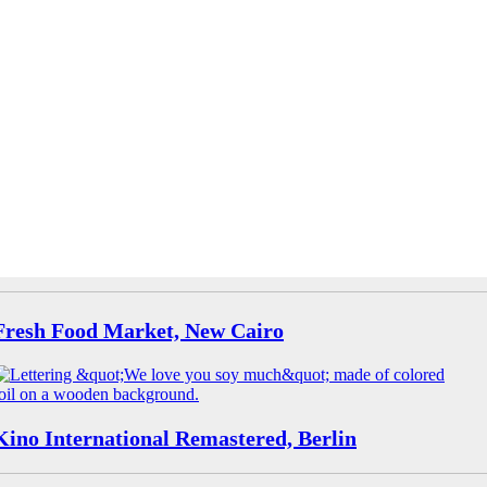
Fresh Food Market, New Cairo
Kino International Remastered, Berlin