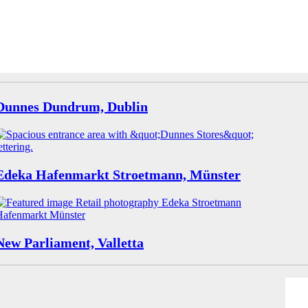
Dunnes Dundrum, Dublin
Edeka Hafenmarkt Stroetmann, Münster
New Parliament, Valletta