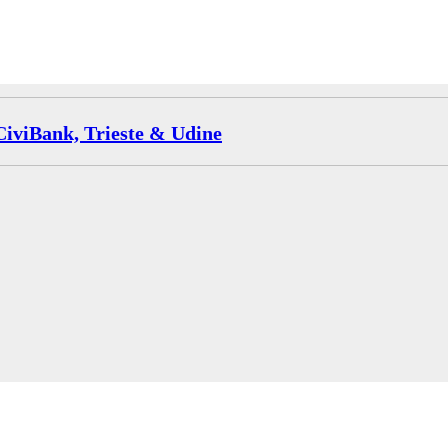
CiviBank, Trieste & Udine